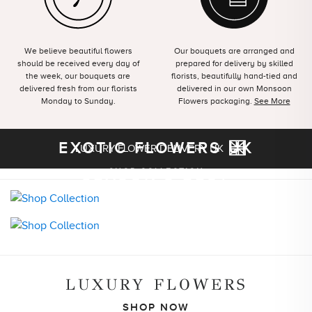
We believe beautiful flowers
Our bouquets are arranged and
should be received every day of
prepared for delivery by skilled
the week, our bouquets are
florists, beautifully hand-tied and
delivered fresh from our florists
delivered in our own Monsoon
Monday to Sunday.
Flowers packaging.
See More
EXOTIC FLOWERS UK
LUXURY FLOWER DELIVERY UK
SEASON'S BEST
SHOP COLLECTION
SHOP COLLECTION
LUXURY FLOWERS
SHOP NOW