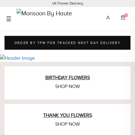
UK Flower Delivery
0
☰
ORDER BY 7PM FOR
TRACKED NEXT DAY DELIVERY
BIRTHDAY
FLOWERS
SHOP NOW
THANK YOU
FLOWERS
SHOP NOW